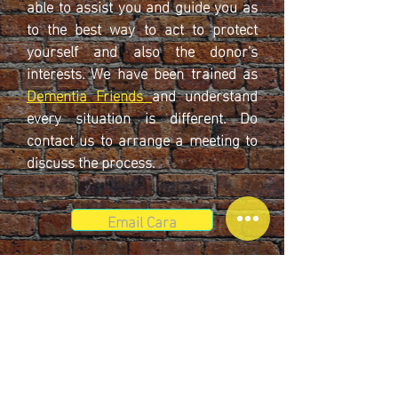
able to assist you and guide you as
to the best way to act to protect
yourself and also the donor’s
interests. We have been trained as
Dementia Friends
and understand
every situation is different. Do
contact us to arrange a meeting to
discuss the process.
Email Cara
© 2025 by Cunningham Eves Solicitors.
Cunningham Eves is a friendly, modern law firm and a