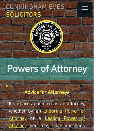
CUNNINGHAM EVES
SOLICITORS
Powers of Attorney
Advice for Attorneys
If you are appointed as an attorney,
whether by an
Enduring Power of
Attorney
or a
Lasting Power of
Attorney
, you may have questions