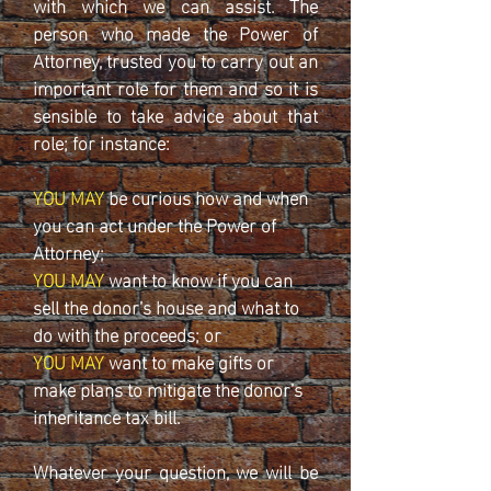
with which we can assist. The
person who made the Power of
Attorney, trusted you to carry out an
important role for them and so it is
sensible to take advice about that
role; for instance:
YOU MAY
be curious how and when
you can act under the Power of
Attorney;
YOU MAY
want to know if you can
sell the donor’s house and what to
do with the proceeds; or
YOU MAY
want to make gifts or
make plans to mitigate the donor’s
inheritance tax bill.
Whatever your question, we will be