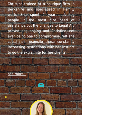
Christine trained at a boutique firm in
Berkshire and specialised in Family
work. She spent 2 years advising
people in the most dire need of
assistance but the changes to Legal Aid
proved challenging and Christine, not
ever being one to compromise, felt she
could not reconcile these constantly
increasing restrictions with her instinct
to go the extra mile for her clients.
see more...