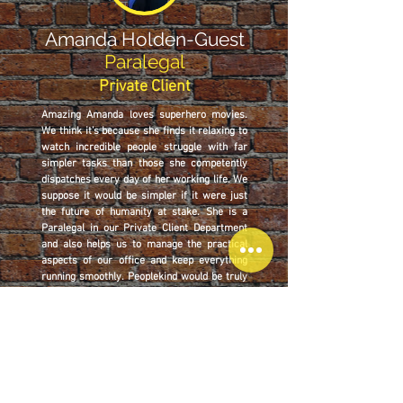
Amanda Holden-Guest
Paralegal
Private Client
Amazing Amanda loves superhero movies.
We think it’s because she finds it relaxing to
watch incredible people struggle with far
simpler tasks than those she competently
dispatches every day of her working life. We
suppose it would be simpler if it were just
the future of humanity at stake. She is a
Paralegal in our Private Client Department
and also helps us to manage the practical
aspects of our office and keep everything
running smoothly. Peoplekind would be truly
lost without her.