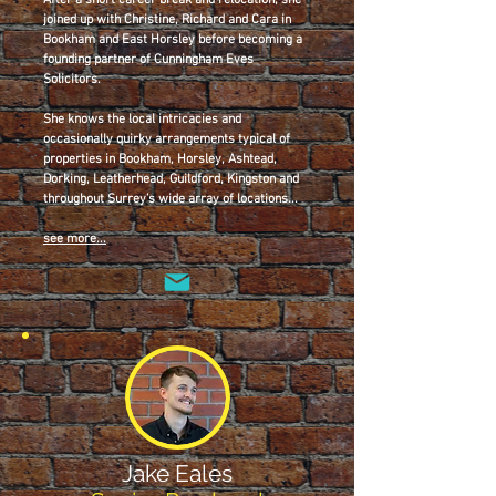
After a short career break and relocation, she
joined up with Christine, Richard and Cara in
Bookham and East Horsley before becoming a
founding partner of Cunningham Eves
Solicitors.
She knows the local intricacies and
occasionally quirky arrangements typical of
properties in Bookham, Horsley, Ashtead,
Dorking, Leatherhead, Guildford, Kingston and
throughout Surrey’s wide array of locations...
see more...
Jake Eales