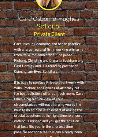
Cara Osborne-Hughes
Solicitor
Private Client
Cara lives in Godalming and began practice
with a large regional firm, working primarily
from its Wimbledon office. She joined
Richard, Christine and Diana in Bookham and
East Horsley and is a founding partner of
Cunningham Eves Solicitors.
It is easy to confuse Private Client work with
Wills, Probate and Powers of Attorney but
the best solicitors offer so much more. Cara
takes a big picture view of your
circumstances without charging you by the
hour to do so. She is an expert at asking the
crucial questions at the right time to ensure
nothing is missed and you get the solution
that best fits you, in the shortest time
possible and for a fee that has already been