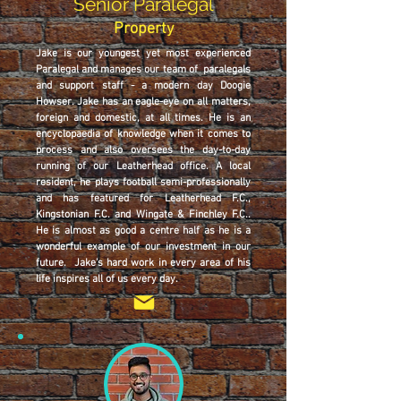
Senior Paralegal
Property
Jake is our youngest yet most experienced
Paralegal and manages our team of paralegals
and support staff - a modern day Doogie
Howser. Jake has an eagle-eye on all matters,
foreign and domestic, at all times. He is an
encyclopaedia of knowledge when it comes to
process and also oversees the day-to-day
running of our Leatherhead office. A local
resident, he plays football semi-professionally
and has featured for Leatherhead F.C.,
Kingstonian F.C. and Wingate & Finchley F.C..
He is almost as good a centre half as he is a
wonderful example of our investment in our
future. Jake's hard work in every area of his
life inspires all of us every day.