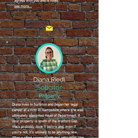
agreed with you and is fixed.
see more...
Diana Riedl
Solicitor
Property
Diana lives in Surbiton and began her legal
career at a firm in Hampshire where she was
ultimately appointed Head of Department. If
your property is south of the Watford Gap,
she’s probably done it before and, even if
you’re not, it’s unlikely to be anything new.