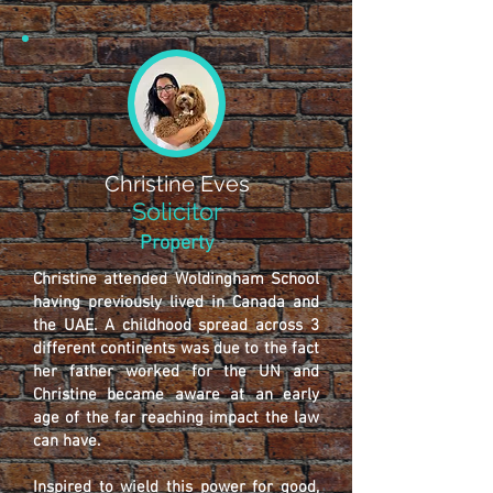
Christine Eves
Solicitor
Property
Christine attended Woldingham School
having previously lived in Canada and
the UAE. A childhood spread across 3
different continents was due to the fact
her father worked for the UN and
Christine became aware at an early
age of the far reaching impact the law
can have.
Inspired to wield this power for good,