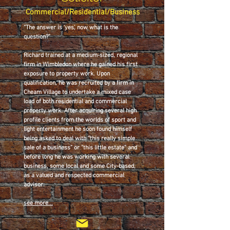
Commercial/Residential/Business
“The answer is ‘yes’, now what is the
question?”
Richard trained at a medium-sized, regional
firm in Wimbledon where he gained his first
exposure to property work. Upon
qualification, he was recruited by a firm in
Cheam Village to undertake a mixed case
load of both residential and commercial
property work. After acquiring several high
profile clients from the worlds of sport and
light entertainment he soon found himself
being asked to deal with “this really simple
sale of a business” or “this little estate” and
before long he was working with several
business, some local and some City-based,
as a valued and respected commercial
advisor.
see more...