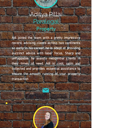
Aditya Pillai
Paralegal
Property
Adi joined the team with a pretty impressive
record, advising clients across two continents
so early in his career, he is adept at providing
succinct advice with laser focus. Sharp and
unflappable, he assists residential clients in
their times of need. Adi is cool, calm and
collected and provides essential assistance to
ensure the smooth running of your property
transaction