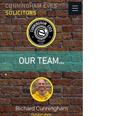
CUNNINGHAM EVES
SOLICITORS
OUR TEAM...
Richard Cunningham
Solicitor