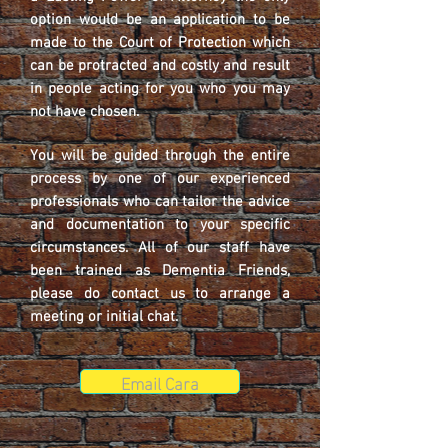
option would be an application to be
made to the Court of Protection which
can be protracted and costly and result
in people acting for you who you may
not have chosen.
You will be guided through the entire
process by one of our experienced
professionals who can tailor the advice
and documentation to your specific
circumstances. All of our staff have
been trained as Dementia Friends,
please do contact us to arrange a
meeting or initial chat.
Email Cara