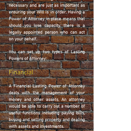
necessary and are just as important as
ensuring your Will is in order. Having a
Power of Attorney in place means that
should you lose capacity, there is a
legally appointed person who can act
on your behalf.
You can set up two types of Lasting
Powers of Attorney:
Financial
A Financial Lasting Power of Attorney
deals with the management of your
money and other assets. An attorney
would be able to carry out a number of
useful functions including paying bills,
buying and selling property and dealing
with assets and investments.