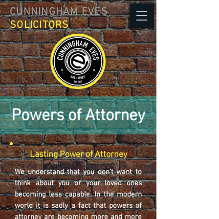
CUNNINGHAM EVES
SOLICITORS
Powers of Attorney
Lasting Power of Attorney
We understand that you don’t want to
think about you or your loved ones
becoming less capable. In the modern
world it is sadly a fact that powers of
attorney are becoming more and more