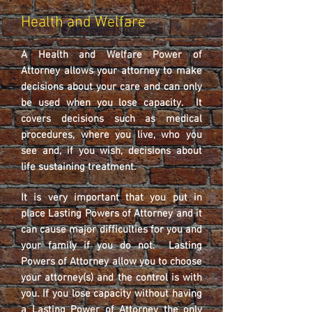
Health and Welfare
A Health and Welfare Power of
Attorney allows your attorney to make
decisions about your care and can only
be used when you lose capacity. It
covers decisions such as medical
procedures, where you live, who you
see and, if you wish, decisions about
life sustaining treatment.
It is very important that you put in
place Lasting Powers of Attorney and it
can cause major difficulties for you and
your family if you do not. Lasting
Powers of Attorney allow you to choose
your attorney(s) and the control is with
you. If you lose capacity without having
a Lasting Power of Attorney the only