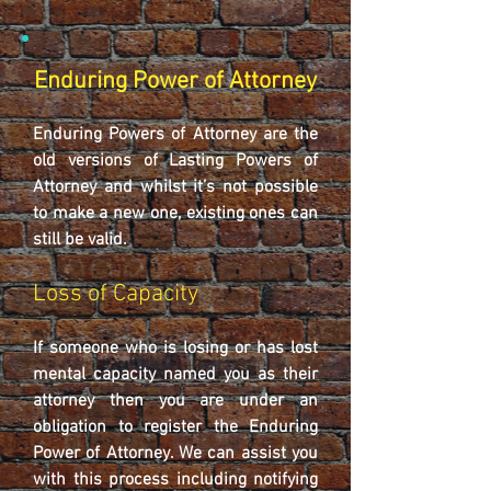
Enduring Power of Attorney
Enduring Powers of Attorney are the
old versions of Lasting Powers of
Attorney and whilst it’s not possible
to make a new one, existing ones can
still be valid.
Loss of Capacity
If someone who is losing or has lost
mental capacity named you as their
attorney then you are under an
obligation to register the Enduring
Power of Attorney. We can assist you
with this process including notifying