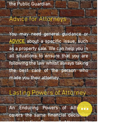
the Public Guardian.
Advice for Attorneys
You may need general guidance or
ADVICE
about a specific issue, such
as a property sale. We can help you in
all situations to ensure that you are
following the law whilst always taking
the best care of the person who
made you their attorney.
Lasting Powers of Attorney
An Enduring Powers of Attorney
covers the same financial decisions
as a Lasting Power of Attorney. It
does not cover health and welfare